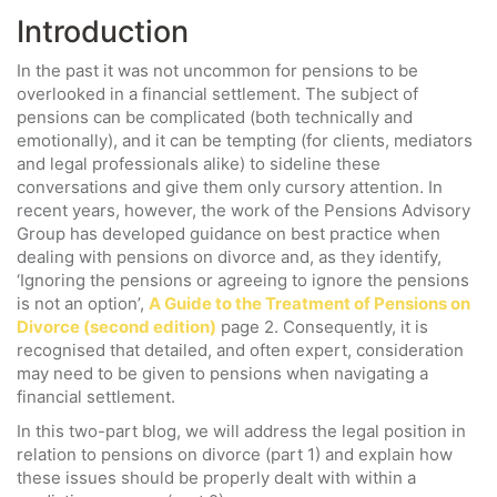
Introduction
In the past it was not uncommon for pensions to be
overlooked in a financial settlement. The subject of
pensions can be complicated (both technically and
emotionally), and it can be tempting (for clients, mediators
and legal professionals alike) to sideline these
conversations and give them only cursory attention. In
recent years, however, the work of the Pensions Advisory
Group has developed guidance on best practice when
dealing with pensions on divorce and, as they identify,
‘Ignoring the pensions or agreeing to ignore the pensions
is not an option’,
A Guide to the Treatment of Pensions on
Divorce (second edition)
page 2. Consequently, it is
recognised that detailed, and often expert, consideration
may need to be given to pensions when navigating a
financial settlement.
In this two-part blog, we will address the legal position in
relation to pensions on divorce (part 1) and explain how
these issues should be properly dealt with within a