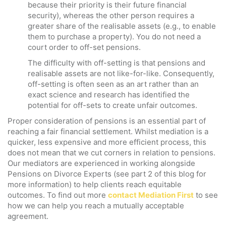
because their priority is their future financial
security), whereas the other person requires a
greater share of the realisable assets (e.g., to enable
them to purchase a property). You do not need a
court order to off-set pensions.
The difficulty with off-setting is that pensions and
realisable assets are not like-for-like. Consequently,
off-setting is often seen as an art rather than an
exact science and research has identified the
potential for off-sets to create unfair outcomes.
Proper consideration of pensions is an essential part of
reaching a fair financial settlement. Whilst mediation is a
quicker, less expensive and more efficient process, this
does not mean that we cut corners in relation to pensions.
Our mediators are experienced in working alongside
Pensions on Divorce Experts (see part 2 of this blog for
more information) to help clients reach equitable
outcomes. To find out more
contact Mediation First
to see
how we can help you reach a mutually acceptable
agreement.