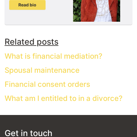
Read bio
Related posts
What is financial mediation?
Spousal maintenance
Financial consent orders
What am I entitled to in a divorce?
Get in touch