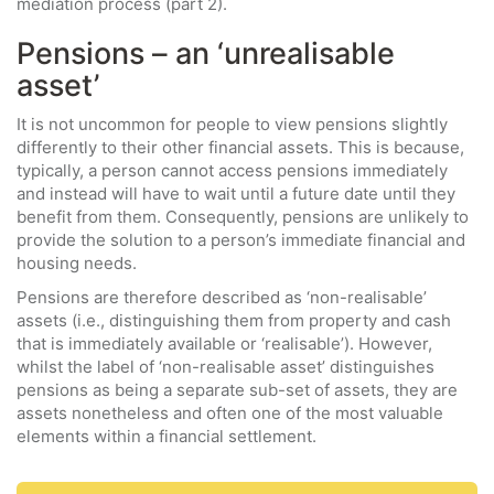
mediation process (part 2).
Pensions – an ‘unrealisable
asset’
It is not uncommon for people to view pensions slightly
differently to their other financial assets. This is because,
typically, a person cannot access pensions immediately
and instead will have to wait until a future date until they
benefit from them. Consequently, pensions are unlikely to
provide the solution to a person’s immediate financial and
housing needs.
Pensions are therefore described as ‘non-realisable’
assets (i.e., distinguishing them from property and cash
that is immediately available or ‘realisable’). However,
whilst the label of ‘non-realisable asset’ distinguishes
pensions as being a separate sub-set of assets, they are
assets nonetheless and often one of the most valuable
elements within a financial settlement.