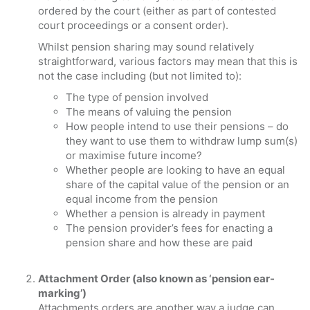
ordered by the court (either as part of contested
court proceedings or a consent order).
Whilst pension sharing may sound relatively
straightforward, various factors may mean that this is
not the case including (but not limited to):
The type of pension involved
The means of valuing the pension
How people intend to use their pensions – do
they want to use them to withdraw lump sum(s)
or maximise future income?
Whether people are looking to have an equal
share of the capital value of the pension or an
equal income from the pension
Whether a pension is already in payment
The pension provider’s fees for enacting a
pension share and how these are paid
Attachment Order (also known as ‘pension ear-
marking’)
Attachments orders are another way a judge can