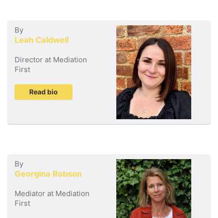
By
Leah Caldwell
Director at Mediation
First
Read bio
By
Georgina Robson
Mediator at Mediation
First