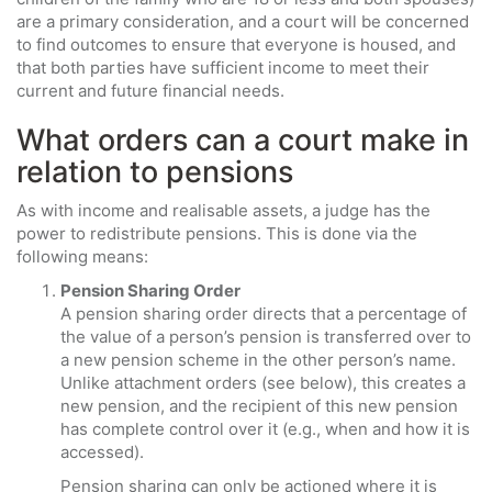
are a primary consideration, and a court will be concerned
to find outcomes to ensure that everyone is housed, and
that both parties have sufficient income to meet their
current and future financial needs.
What orders can a court make in
relation to pensions
As with income and realisable assets, a judge has the
power to redistribute pensions. This is done via the
following means:
Pension Sharing Order
A pension sharing order directs that a percentage of
the value of a person’s pension is transferred over to
a new pension scheme in the other person’s name.
Unlike attachment orders (see below), this creates a
new pension, and the recipient of this new pension
has complete control over it (e.g., when and how it is
accessed).
Pension sharing can only be actioned where it is