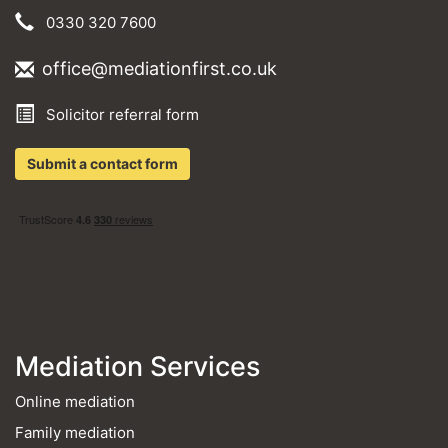
0330 320 7600
office@mediationfirst.co.uk
Solicitor referral form
Submit a contact form
Mediation Services
Online mediation
Family mediation