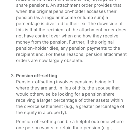
share pensions. An attachment order provides that
when the original pension-holder accesses their
pension (as a regular income or lump sum) a
percentage is diverted to their ex. The downside of
this is that the recipient of the attachment order does
not have control over when and how they receive
money from the pension. Further, if the original
pension-holder dies, any pension payments to the
recipient end. For these reasons, pension attachment
orders are now largely obsolete.
Pension off-setting
Pension-offsetting involves pensions being left
where they are and, in lieu of this, the spouse that
would otherwise be looking for a pension share
receiving a larger percentage of other assets within
the divorce settlement (e.g., a greater percentage of
the equity in a property).
Pension off-setting can be a helpful outcome where
one person wants to retain their pension (e.g.,