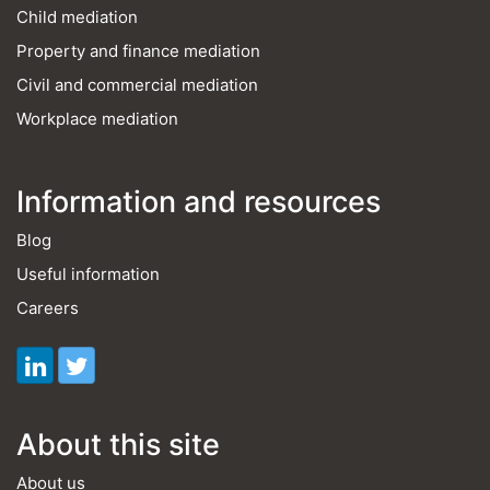
Child mediation
Property and finance mediation
Civil and commercial mediation
Workplace mediation
Information and resources
Blog
Useful information
Careers
About this site
About us