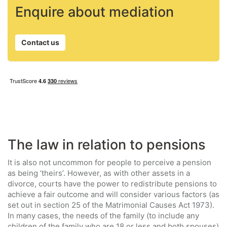
Enquire about mediation
Contact us
The law in relation to pensions
It is also not uncommon for people to perceive a pension
as being ‘theirs’. However, as with other assets in a
divorce, courts have the power to redistribute pensions to
achieve a fair outcome and will consider various factors (as
set out in section 25 of the Matrimonial Causes Act 1973).
In many cases, the needs of the family (to include any
children of the family who are 18 or less and both spouses)