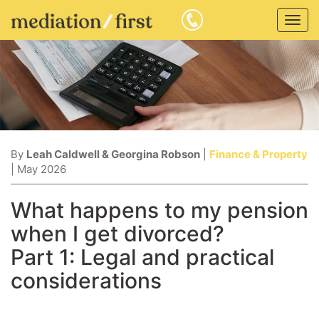
Togg
navig
By
Leah Caldwell & Georgina Robson
|
Finance & Property
| May 2026
What happens to my pension
when I get divorced?
Part 1: Legal and practical
considerations